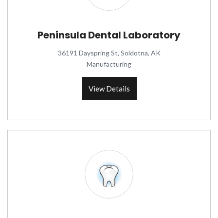
Peninsula Dental Laboratory
36191 Dayspring St, Soldotna, AK
Manufacturing
View Details