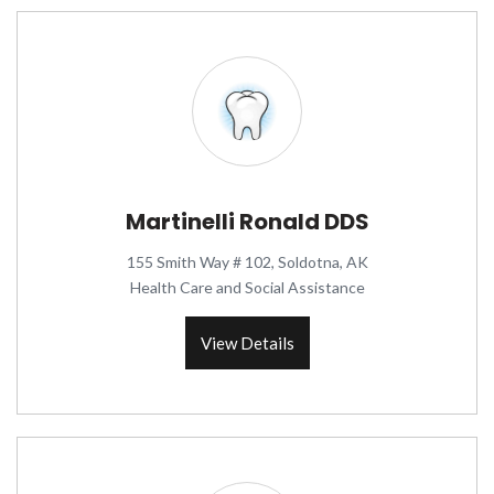
Martinelli Ronald DDS
155 Smith Way # 102, Soldotna, AK
Health Care and Social Assistance
View Details