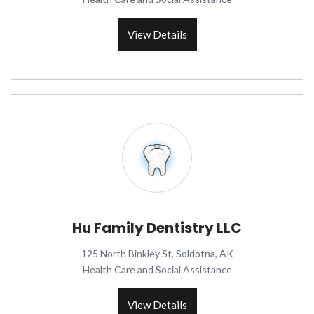
View Details
Hu Family Dentistry LLC
125 North Binkley St, Soldotna, AK
Health Care and Social Assistance
View Details