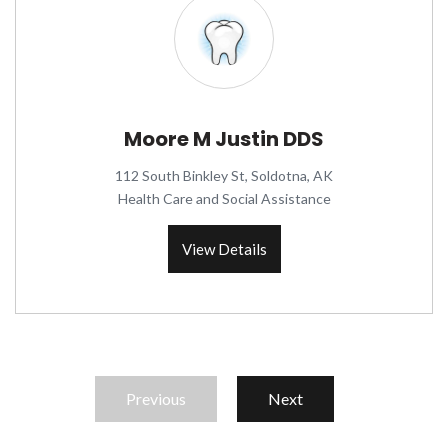
Moore M Justin DDS
112 South Binkley St, Soldotna, AK
Health Care and Social Assistance
View Details
Previous
Next