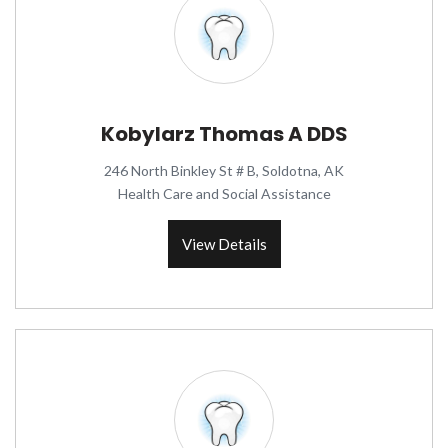
Kobylarz Thomas A DDS
246 North Binkley St # B, Soldotna, AK
Health Care and Social Assistance
View Details