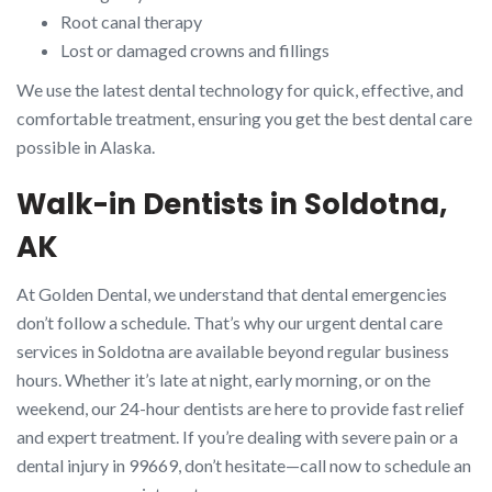
Root canal therapy
Lost or damaged crowns and fillings
We use the latest dental technology for quick, effective, and
comfortable treatment, ensuring you get the best dental care
possible in Alaska.
Walk-in Dentists in Soldotna,
AK
At Golden Dental, we understand that dental emergencies
don’t follow a schedule. That’s why our urgent dental care
services in Soldotna are available beyond regular business
hours. Whether it’s late at night, early morning, or on the
weekend, our 24-hour dentists are here to provide fast relief
and expert treatment. If you’re dealing with severe pain or a
dental injury in 99669, don’t hesitate—call now to schedule an