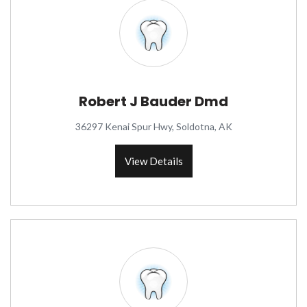
Robert J Bauder Dmd
36297 Kenai Spur Hwy, Soldotna, AK
View Details