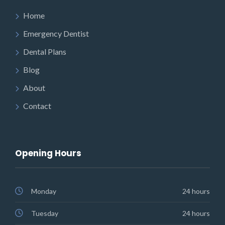
Home
Emergency Dentist
Dental Plans
Blog
About
Contact
Opening Hours
Monday
24 hours
Tuesday
24 hours