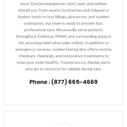
most. Dental emergencies don’t wait, and neither
should you. From severe toothaches and chipped or
broken teeth to lost fillings, abscesses, and sudden
oral injuries, our team is ready to provide fast,
professional care. We proudly serve patients
throughout Soldotna, 99669, and surrounding areas in
AK, ensuring relief when pain strikes. In addition to
emergency services, Golden Dental also offers routine
checkups, cleanings, and restorative treatments to
keep your smile healthy. Trusted across Alaska, we’re
your go-to resource for reliable dental care.
Phone : (877) 665-4669