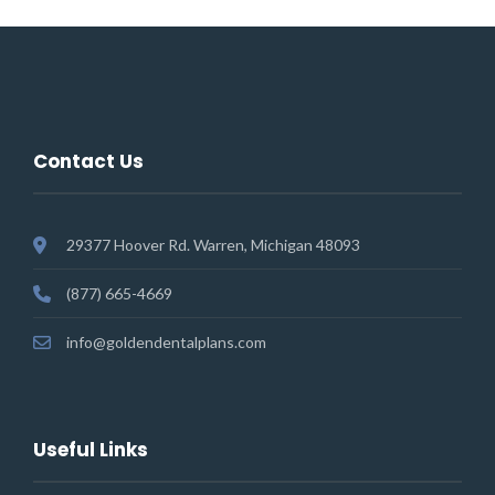
Contact Us
29377 Hoover Rd. Warren, Michigan 48093
(877) 665-4669
info@goldendentalplans.com
Useful Links