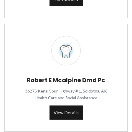
Robert E Mcalpine Dmd Pc
36275 Kenai Spur Highway # 1, Soldotna, AK
Health Care and Social Assistance
View Details