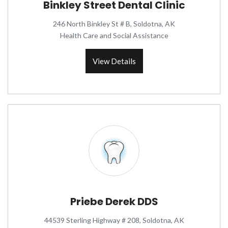
Binkley Street Dental Clinic
246 North Binkley St # B, Soldotna, AK
Health Care and Social Assistance
View Details
Priebe Derek DDS
44539 Sterling Highway # 208, Soldotna, AK