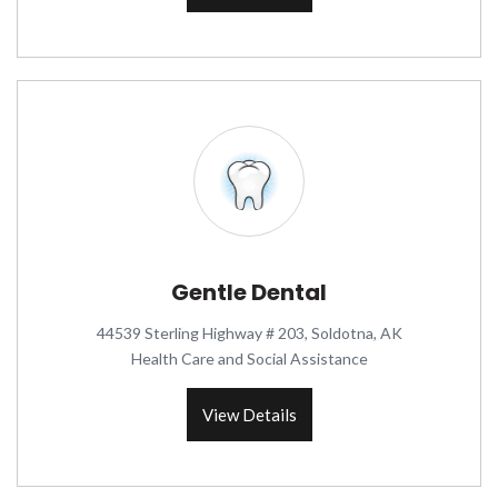
Gentle Dental
44539 Sterling Highway # 203, Soldotna, AK
Health Care and Social Assistance
View Details