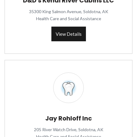
D&D's Kenai River Cabins LLC
35300 King Salmon Avenue, Soldotna, AK
Health Care and Social Assistance
View Details
Jay Rohloff Inc
205 River Watch Drive, Soldotna, AK
Health Care and Social Assistance