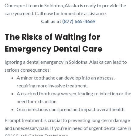
Our expert team in Soldotna, Alaska is ready to provide the
care you need. Call now for immediate assistance.
Call us at
(877) 665-4669
The Risks of Waiting for
Emergency Dental Care
Ignoring a dental emergency in Soldotna, Alaska can lead to
serious consequences:
A minor toothache can develop into an abscess,
requiring more invasive treatment.
A cracked tooth may worsen, leading to infection or the
need for extraction.
Gum infections can spread and impact overall health.
Prompt treatment is crucial to preventing long-term damage
and unnecessary pain. If you’re in need of urgent dental care in
99669, call Golden Dental now.