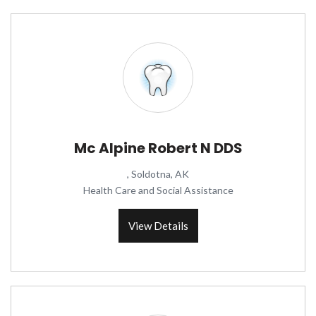
Mc Alpine Robert N DDS
, Soldotna, AK
Health Care and Social Assistance
View Details