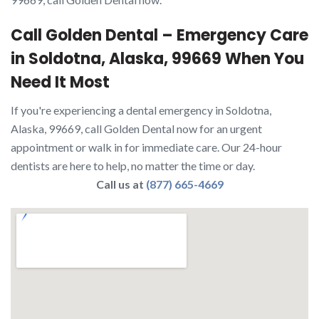
Call Golden Dental – Emergency Care
in Soldotna, Alaska, 99669 When You
Need It Most
If you're experiencing a dental emergency in Soldotna,
Alaska, 99669, call Golden Dental now for an urgent
appointment or walk in for immediate care. Our 24-hour
dentists are here to help, no matter the time or day.
Call us at
(877) 665-4669