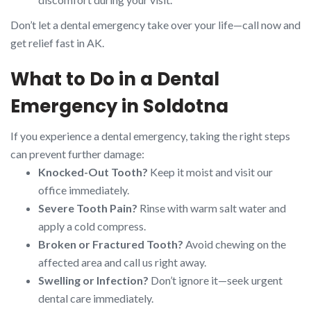
Don’t let a dental emergency take over your life—call now and
get relief fast in AK.
What to Do in a Dental
Emergency in Soldotna
If you experience a dental emergency, taking the right steps
can prevent further damage:
Knocked-Out Tooth?
Keep it moist and visit our
office immediately.
Severe Tooth Pain?
Rinse with warm salt water and
apply a cold compress.
Broken or Fractured Tooth?
Avoid chewing on the
affected area and call us right away.
Swelling or Infection?
Don’t ignore it—seek urgent
dental care immediately.