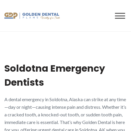
to
content
Soldotna Emergency
Dentists
A dental emergency in Soldotna, Alaska can strike at any time
—day or night—causing intense pain and distress. Whether it’s
a cracked tooth, a knocked-out tooth, or sudden tooth pain,
immediate care is essential. That’s why Golden Dental is here
for you, offering urgent dental care in Soldotna, AK when you