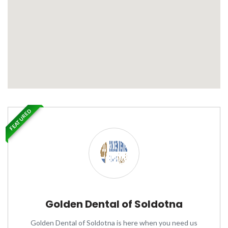
FEATURED
Golden Dental of Soldotna
Golden Dental of Soldotna is here when you need us