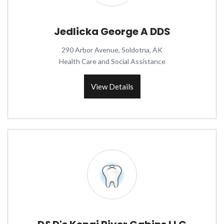
Jedlicka George A DDS
290 Arbor Avenue, Soldotna, AK
Health Care and Social Assistance
View Details