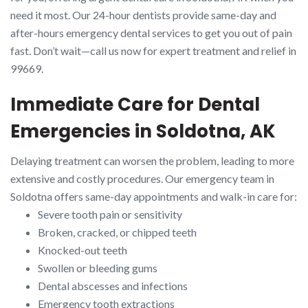
need it most. Our 24-hour dentists provide same-day and
after-hours emergency dental services to get you out of pain
fast. Don’t wait—call us now for expert treatment and relief in
99669.
Immediate Care for Dental
Emergencies in Soldotna, AK
Delaying treatment can worsen the problem, leading to more
extensive and costly procedures. Our emergency team in
Soldotna offers same-day appointments and walk-in care for:
Severe tooth pain or sensitivity
Broken, cracked, or chipped teeth
Knocked-out teeth
Swollen or bleeding gums
Dental abscesses and infections
Emergency tooth extractions