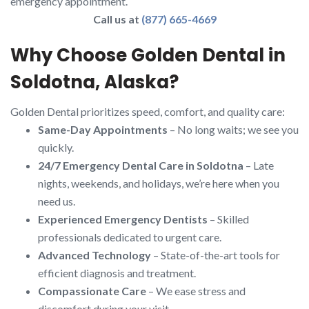
emergency appointment.
Call us at
(877) 665-4669
Why Choose Golden Dental in
Soldotna, Alaska?
Golden Dental prioritizes speed, comfort, and quality care:
Same-Day Appointments
– No long waits; we see you
quickly.
24/7 Emergency Dental Care in Soldotna
– Late
nights, weekends, and holidays, we’re here when you
need us.
Experienced Emergency Dentists
– Skilled
professionals dedicated to urgent care.
Advanced Technology
– State-of-the-art tools for
efficient diagnosis and treatment.
Compassionate Care
– We ease stress and
discomfort during your visit.