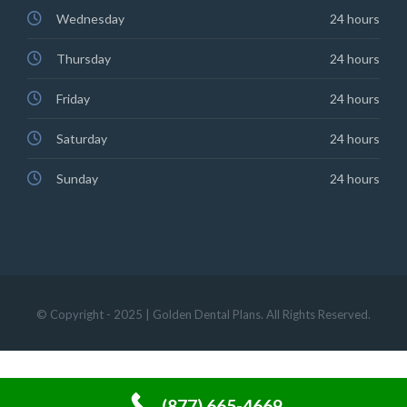
Wednesday
24 hours
Thursday
24 hours
Friday
24 hours
Saturday
24 hours
Sunday
24 hours
© Copyright - 2025 | Golden Dental Plans. All Rights Reserved.
(877) 665-4669