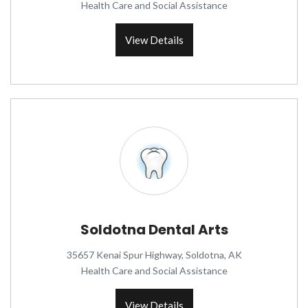
Health Care and Social Assistance
View Details
Soldotna Dental Arts
35657 Kenai Spur Highway, Soldotna, AK
Health Care and Social Assistance
View Details