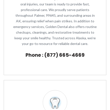
oral injuries, our team is ready to provide fast,
professional care. We proudly serve patients
throughout Palmer, 99645, and surrounding areas in
AK, ensuring relief when pain strikes. In addition to
emergency services, Golden Dental also offers routine
checkups, cleanings, and restorative treatments to
keep your smile healthy. Trusted across Alaska, we’re
your go-to resource for reliable dental care.
Phone : (877) 665-4669