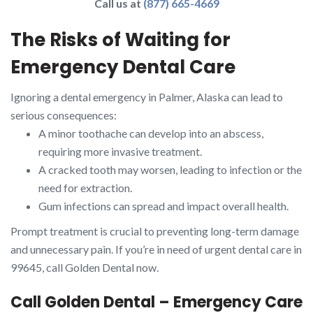
Call us at
(877) 665-4669
The Risks of Waiting for
Emergency Dental Care
Ignoring a dental emergency in Palmer, Alaska can lead to
serious consequences:
A minor toothache can develop into an abscess,
requiring more invasive treatment.
A cracked tooth may worsen, leading to infection or the
need for extraction.
Gum infections can spread and impact overall health.
Prompt treatment is crucial to preventing long-term damage
and unnecessary pain. If you’re in need of urgent dental care in
99645, call Golden Dental now.
Call Golden Dental – Emergency Care