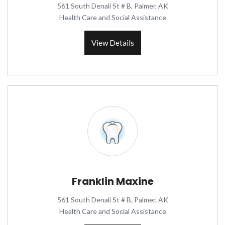
561 South Denali St # B, Palmer, AK
Health Care and Social Assistance
View Details
Franklin Maxine
561 South Denali St # B, Palmer, AK
Health Care and Social Assistance