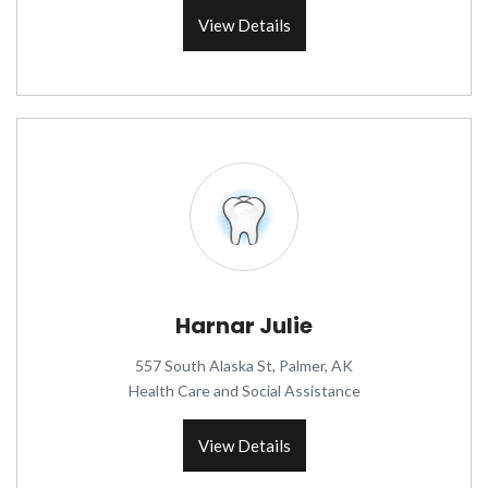
View Details
Harnar Julie
557 South Alaska St, Palmer, AK
Health Care and Social Assistance
View Details