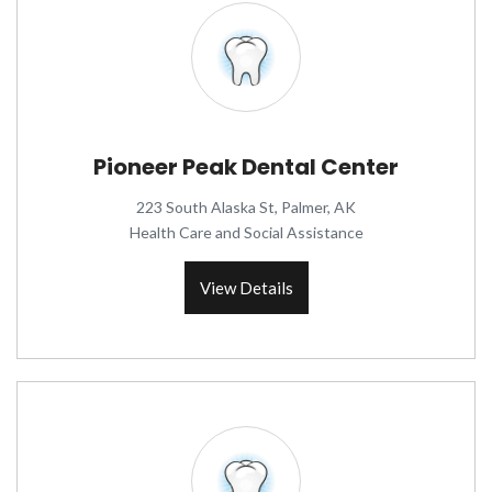
Pioneer Peak Dental Center
223 South Alaska St, Palmer, AK
Health Care and Social Assistance
View Details