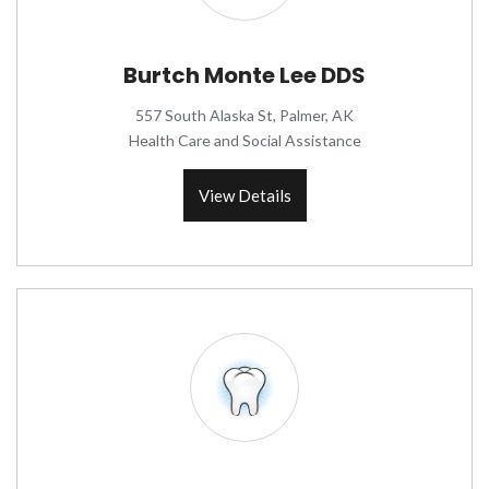
Burtch Monte Lee DDS
557 South Alaska St, Palmer, AK
Health Care and Social Assistance
View Details