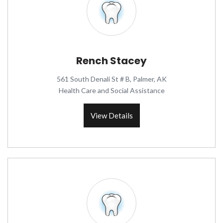
Rench Stacey
561 South Denali St # B, Palmer, AK
Health Care and Social Assistance
View Details