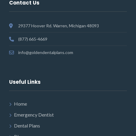
Contact Us
29377 Hoover Rd. Warren, Michigan 48093
(877) 665-4669
info@goldendentalplans.com
Useful Links
Home
Emergency Dentist
Dental Plans