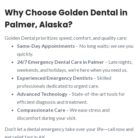
Why Choose Golden Dental in
Palmer, Alaska?
Golden Dental prioritizes speed, comfort, and quality care:
Same-Day Appointments
– No long waits; we see you
quickly.
24/7 Emergency Dental Care in Palmer
– Late nights,
weekends, and holidays, we’re here when you need us.
Experienced Emergency Dentists
– Skilled
professionals dedicated to urgent care.
Advanced Technology
– State-of-the-art tools for
efficient diagnosis and treatment.
Compassionate Care
– We ease stress and
discomfort during your visit.
Don’t let a dental emergency take over your life—call now and
get relief fast in AK.