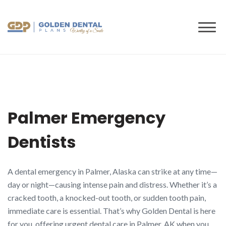
to
content
Palmer Emergency
Dentists
A dental emergency in Palmer, Alaska can strike at any time—
day or night—causing intense pain and distress. Whether it’s a
cracked tooth, a knocked-out tooth, or sudden tooth pain,
immediate care is essential. That’s why Golden Dental is here
for you, offering urgent dental care in Palmer, AK when you