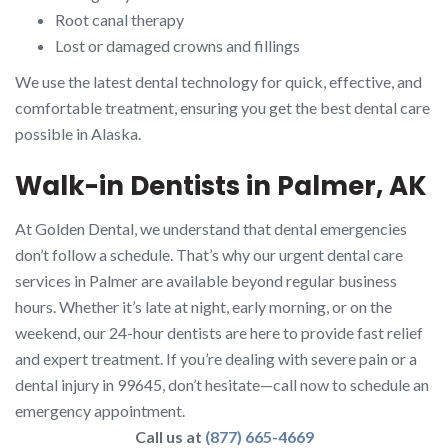
Root canal therapy
Lost or damaged crowns and fillings
We use the latest dental technology for quick, effective, and
comfortable treatment, ensuring you get the best dental care
possible in Alaska.
Walk-in Dentists in Palmer, AK
At Golden Dental, we understand that dental emergencies
don’t follow a schedule. That’s why our urgent dental care
services in Palmer are available beyond regular business
hours. Whether it’s late at night, early morning, or on the
weekend, our 24-hour dentists are here to provide fast relief
and expert treatment. If you’re dealing with severe pain or a
dental injury in 99645, don’t hesitate—call now to schedule an
emergency appointment.
Call us at
(877) 665-4669