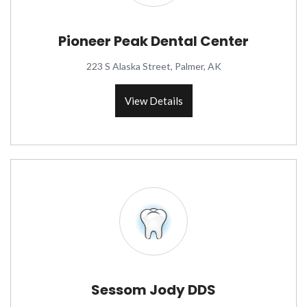
Pioneer Peak Dental Center
223 S Alaska Street, Palmer, AK
View Details
Sessom Jody DDS