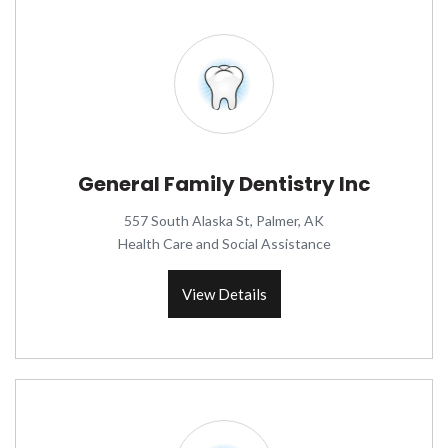
General Family Dentistry Inc
557 South Alaska St, Palmer, AK
Health Care and Social Assistance
View Details