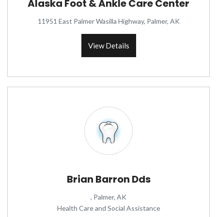
Alaska Foot & Ankle Care Center
11951 East Palmer Wasilla Highway, Palmer, AK
View Details
Brian Barron Dds
, Palmer, AK
Health Care and Social Assistance