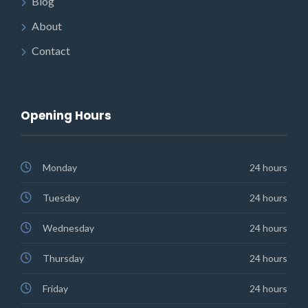
Blog
About
Contact
Opening Hours
Monday
24 hours
Tuesday
24 hours
Wednesday
24 hours
Thursday
24 hours
Friday
24 hours