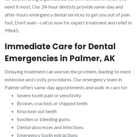
need it most. Our 24-hour dentists provide same-day and
after-hours emergency dental services to get you out of pain
fast. Don’t wait—call us now for expert treatment and relief in
99645.
Immediate Care for Dental
Emergencies in Palmer, AK
Delaying treatment can worsen the problem, leading to more
extensive and costly procedures. Our emergency team in
Palmer offers same-day appointments and walk-in care for:
Severe tooth pain or sensitivity
Broken, cracked, or chipped teeth
Knocked-out teeth
Swollen or bleeding gums
Dental abscesses and infections
Emergency tooth extractions