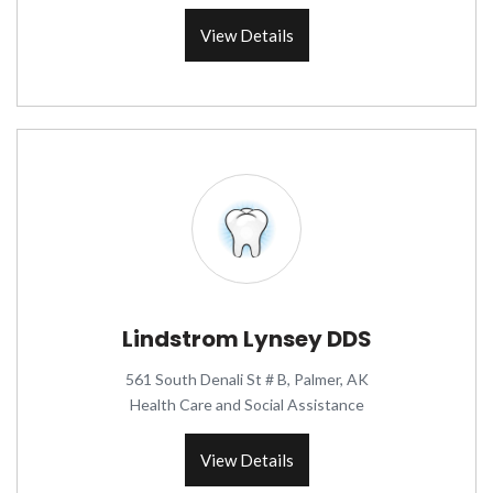
View Details
Lindstrom Lynsey DDS
561 South Denali St # B, Palmer, AK
Health Care and Social Assistance
View Details