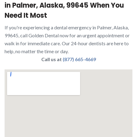
in Palmer, Alaska, 99645 When You
Need It Most
If you're experiencing a dental emergency in Palmer, Alaska,
99645, call Golden Dental now for an urgent appointment or
walk in for immediate care. Our 24-hour dentists are here to
help, no matter the time or day.
Call us at
(877) 665-4669