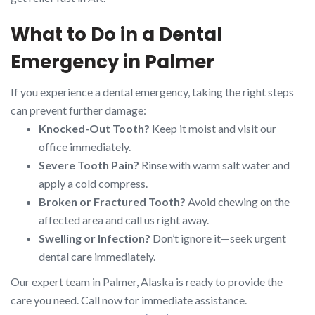
What to Do in a Dental
Emergency in Palmer
If you experience a dental emergency, taking the right steps
can prevent further damage:
Knocked-Out Tooth?
Keep it moist and visit our
office immediately.
Severe Tooth Pain?
Rinse with warm salt water and
apply a cold compress.
Broken or Fractured Tooth?
Avoid chewing on the
affected area and call us right away.
Swelling or Infection?
Don’t ignore it—seek urgent
dental care immediately.
Our expert team in Palmer, Alaska is ready to provide the
care you need. Call now for immediate assistance.