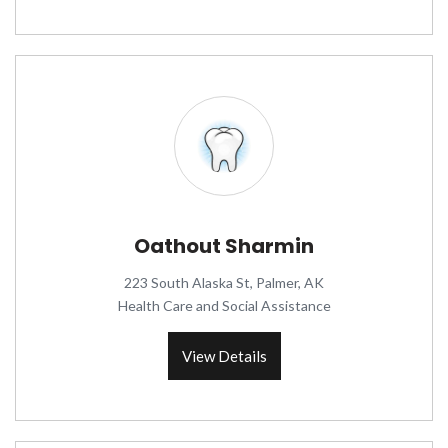
Oathout Sharmin
223 South Alaska St, Palmer, AK
Health Care and Social Assistance
View Details