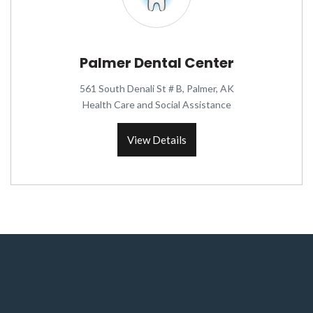
Palmer Dental Center
561 South Denali St # B, Palmer, AK
Health Care and Social Assistance
View Details