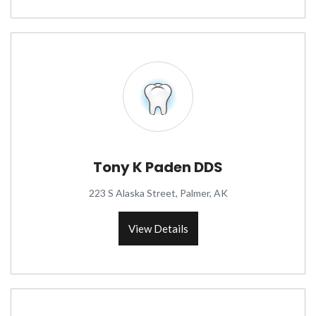
Tony K Paden DDS
223 S Alaska Street, Palmer, AK
View Details