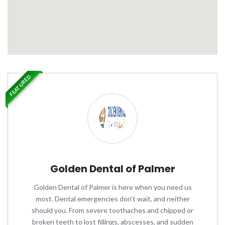
FEATURED
Golden Dental of Palmer
Golden Dental of Palmer is here when you need us
most. Dental emergencies don’t wait, and neither
should you. From severe toothaches and chipped or
broken teeth to lost fillings, abscesses, and sudden