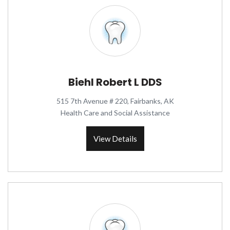
Biehl Robert L DDS
515 7th Avenue # 220, Fairbanks, AK
Health Care and Social Assistance
View Details