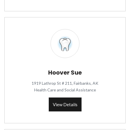
Hoover Sue
1919 Lathrop St # 211, Fairbanks, AK
Health Care and Social Assistance
View Details