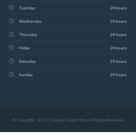
Tuesday
24 hours
Wednesday
24 hours
Thursday
24 hours
Friday
24 hours
Saturday
24 hours
Sunday
24 hours
© Copyright - 2025 | Golden Dental Plans. All Rights Reserved.