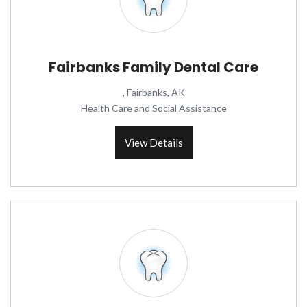
Fairbanks Family Dental Care
, Fairbanks, AK
Health Care and Social Assistance
View Details