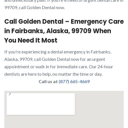
99709, call Golden Dental now.
Call Golden Dental – Emergency Care
in Fairbanks, Alaska, 99709 When
You Need It Most
If you're experiencing a dental emergency in Fairbanks,
Alaska, 99709, call Golden Dental now for an urgent
appointment or walk in for immediate care. Our 24-hour
dentists are here to help, no matter the time or day.
Call us at
(877) 665-4669