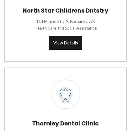
North Star Childrens Dntstry
114 Minnie St # A, Fairbanks, AK
Health Care and Social Assistance
View Details
Thornley Dental Clinic