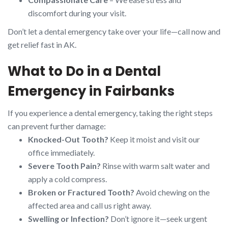
discomfort during your visit.
Don’t let a dental emergency take over your life—call now and
get relief fast in AK.
What to Do in a Dental
Emergency in Fairbanks
If you experience a dental emergency, taking the right steps
can prevent further damage:
Knocked-Out Tooth?
Keep it moist and visit our
office immediately.
Severe Tooth Pain?
Rinse with warm salt water and
apply a cold compress.
Broken or Fractured Tooth?
Avoid chewing on the
affected area and call us right away.
Swelling or Infection?
Don’t ignore it—seek urgent