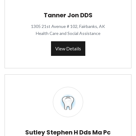
Tanner Jon DDS
1305 21st Avenue # 102, Fairbanks, AK
Health Care and Social Assistance
View Details
Sutley Stephen H Dds Ma Pc