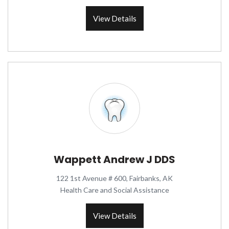
View Details
Wappett Andrew J DDS
122 1st Avenue # 600, Fairbanks, AK
Health Care and Social Assistance
View Details