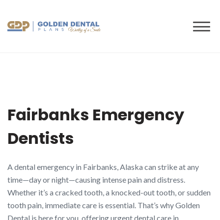
to
content
Fairbanks Emergency
Dentists
A dental emergency in Fairbanks, Alaska can strike at any
time—day or night—causing intense pain and distress.
Whether it’s a cracked tooth, a knocked-out tooth, or sudden
tooth pain, immediate care is essential. That’s why Golden
Dental is here for you, offering urgent dental care in