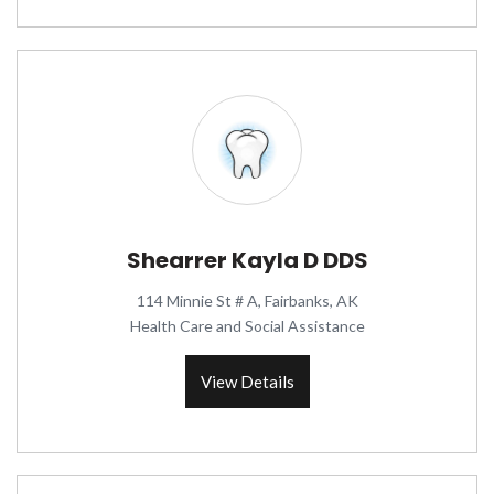
Shearrer Kayla D DDS
114 Minnie St # A, Fairbanks, AK
Health Care and Social Assistance
View Details