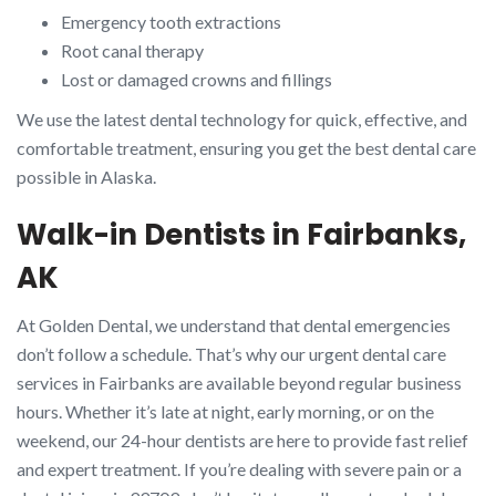
Emergency tooth extractions
Root canal therapy
Lost or damaged crowns and fillings
We use the latest dental technology for quick, effective, and
comfortable treatment, ensuring you get the best dental care
possible in Alaska.
Walk-in Dentists in Fairbanks,
AK
At Golden Dental, we understand that dental emergencies
don’t follow a schedule. That’s why our urgent dental care
services in Fairbanks are available beyond regular business
hours. Whether it’s late at night, early morning, or on the
weekend, our 24-hour dentists are here to provide fast relief
and expert treatment. If you’re dealing with severe pain or a