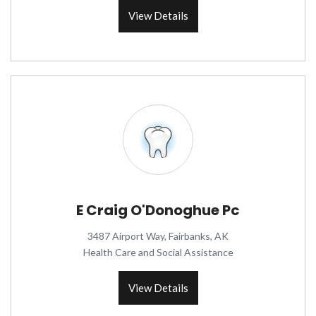
View Details
E Craig O'Donoghue Pc
3487 Airport Way, Fairbanks, AK
Health Care and Social Assistance
View Details