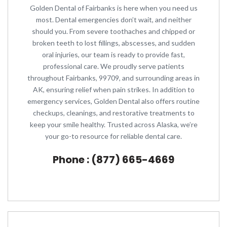
Golden Dental of Fairbanks is here when you need us
most. Dental emergencies don’t wait, and neither
should you. From severe toothaches and chipped or
broken teeth to lost fillings, abscesses, and sudden
oral injuries, our team is ready to provide fast,
professional care. We proudly serve patients
throughout Fairbanks, 99709, and surrounding areas in
AK, ensuring relief when pain strikes. In addition to
emergency services, Golden Dental also offers routine
checkups, cleanings, and restorative treatments to
keep your smile healthy. Trusted across Alaska, we’re
your go-to resource for reliable dental care.
Phone : (877) 665-4669