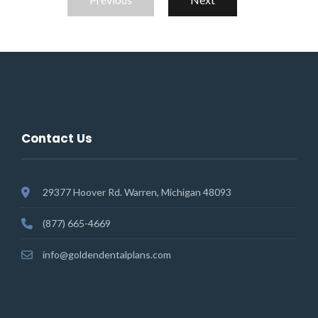
Contact Us
29377 Hoover Rd. Warren, Michigan 48093
(877) 665-4669
info@goldendentalplans.com