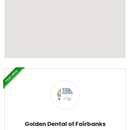
FEATURED
Golden Dental of Fairbanks