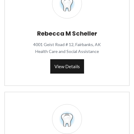
Rebecca M Scheller
4001 Geist Road # 12, Fairbanks, AK
Health Care and Social Assistance
View Details