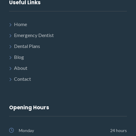
Useful Links
Home
Emergency Dentist
Dental Plans
Blog
About
Contact
Opening Hours
Monday
24 hours