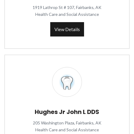
1919 Lathrop St # 107, Fairbanks, AK
Health Care and Social Assistance
View Details
Hughes Jr John L DDS
205 Washington Plaza, Fairbanks, AK
Health Care and Social Assistance