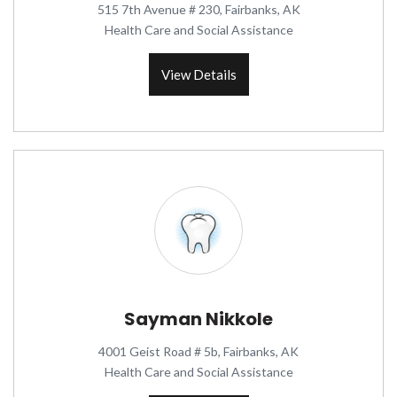
515 7th Avenue # 230, Fairbanks, AK
Health Care and Social Assistance
View Details
Sayman Nikkole
4001 Geist Road # 5b, Fairbanks, AK
Health Care and Social Assistance