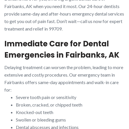
Fairbanks, AK when you need it most. Our 24-hour dentists
provide same-day and after-hours emergency dental services
to get you out of pain fast. Don’t wait—call us now for expert
treatment and relief in 99709.
Immediate Care for Dental
Emergencies in Fairbanks, AK
Delaying treatment can worsen the problem, leading to more
extensive and costly procedures. Our emergency team in
Fairbanks offers same-day appointments and walk-in care
for:
Severe tooth pain or sensitivity
Broken, cracked, or chipped teeth
Knocked-out teeth
Swollen or bleeding gums
Dental abscesses and infections