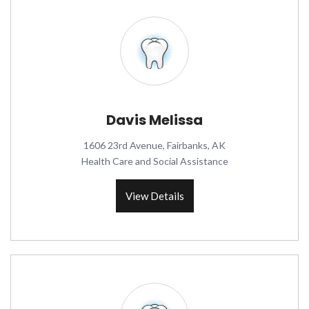
Davis Melissa
1606 23rd Avenue, Fairbanks, AK
Health Care and Social Assistance
View Details