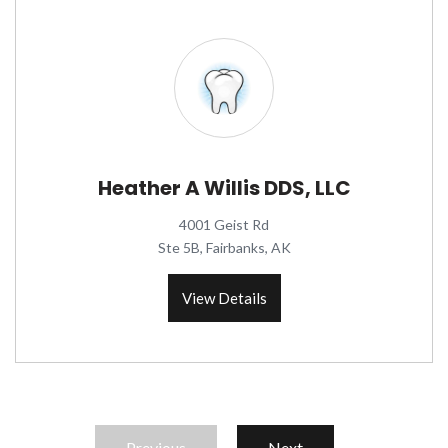
Heather A Willis DDS, LLC
4001 Geist Rd
Ste 5B, Fairbanks, AK
View Details
Previous
Next