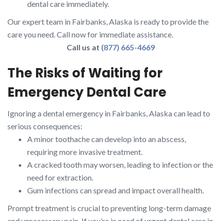
dental care immediately.
Our expert team in Fairbanks, Alaska is ready to provide the
care you need. Call now for immediate assistance.
Call us at
(877) 665-4669
The Risks of Waiting for
Emergency Dental Care
Ignoring a dental emergency in Fairbanks, Alaska can lead to
serious consequences:
A minor toothache can develop into an abscess,
requiring more invasive treatment.
A cracked tooth may worsen, leading to infection or the
need for extraction.
Gum infections can spread and impact overall health.
Prompt treatment is crucial to preventing long-term damage
and unnecessary pain. If you’re in need of urgent dental care in