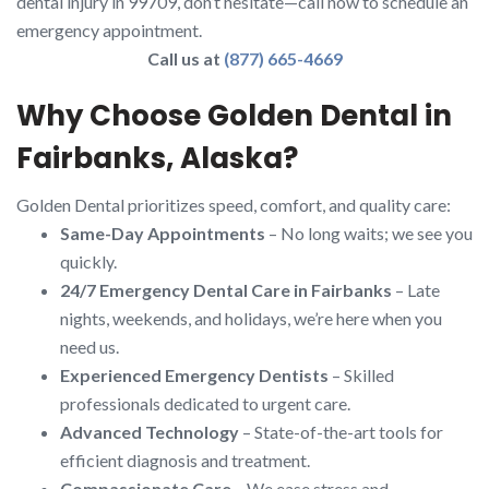
dental injury in 99709, don’t hesitate—call now to schedule an
emergency appointment.
Call us at
(877) 665-4669
Why Choose Golden Dental in
Fairbanks, Alaska?
Golden Dental prioritizes speed, comfort, and quality care:
Same-Day Appointments
– No long waits; we see you
quickly.
24/7 Emergency Dental Care in Fairbanks
– Late
nights, weekends, and holidays, we’re here when you
need us.
Experienced Emergency Dentists
– Skilled
professionals dedicated to urgent care.
Advanced Technology
– State-of-the-art tools for
efficient diagnosis and treatment.
Compassionate Care
– We ease stress and